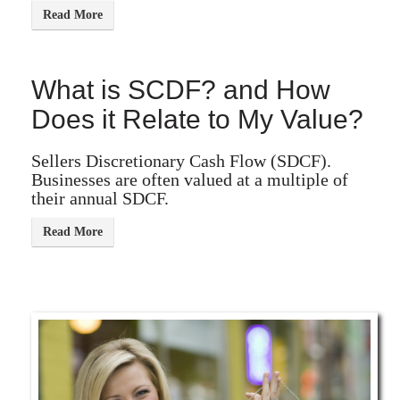
What is SCDF? and How
Does it Relate to My Value?
Sellers Discretionary Cash Flow (SDCF).
Businesses are often valued at a multiple of
their annual SDCF.