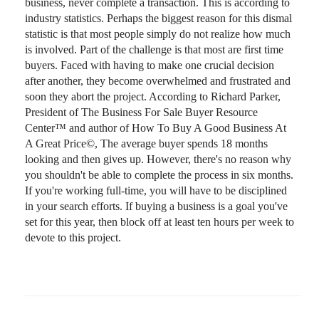
business, never complete a transaction. This is according to
industry statistics. Perhaps the biggest reason for this dismal
statistic is that most people simply do not realize how much
is involved. Part of the challenge is that most are first time
buyers. Faced with having to make one crucial decision
after another, they become overwhelmed and frustrated and
soon they abort the project. According to Richard Parker,
President of The Business For Sale Buyer Resource
Center™ and author of How To Buy A Good Business At
A Great Price©, The average buyer spends 18 months
looking and then gives up. However, there's no reason why
you shouldn't be able to complete the process in six months.
If you're working full-time, you will have to be disciplined
in your search efforts. If buying a business is a goal you've
set for this year, then block off at least ten hours per week to
devote to this project.