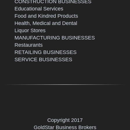
CONSTRUCTION BUSINESSES
Educational Services
Food and Kindred Products
Health, Medical and Dental
Liquor Stores
MANUFACTURING BUSINESSES
Restaurants
RETAILING BUSINESSES
SERVICE BUSINESSES
Copyright 2017
GoldStar Business Brokers