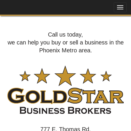
Call us today,
we can help you buy or sell a business in the
Phoenix Metro area.
777 E. Thomas Rd,