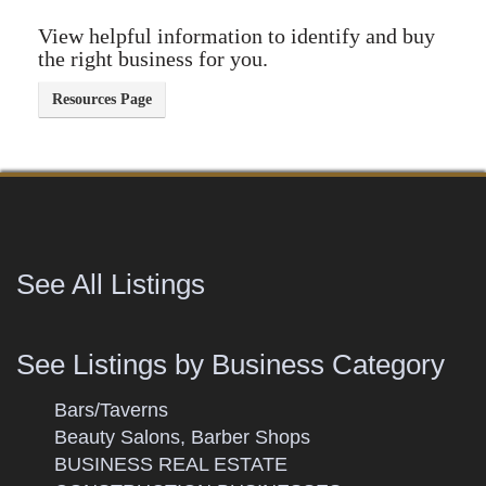
View helpful information to identify and buy
the right business for you.
See All Listings
See Listings by Business Category
Bars/Taverns
Beauty Salons, Barber Shops
BUSINESS REAL ESTATE