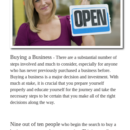
Buying a Business
- There are a substantial number of
steps involved and much to consider, especially for anyone
who has never previously purchased a business before.
Buying a business is a major decision and investment. With
much at stake, it is crucial that you prepare yourself
properly and educate yourself for the journey and take the
necessary steps to be certain that you make all of the right
decisions along the way.
Nine out of ten people
who begin the search to buy a