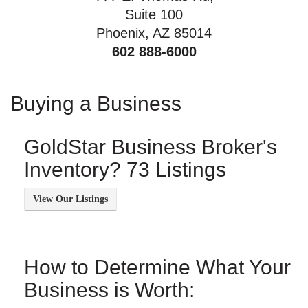
Suite 100
Phoenix, AZ 85014
602 888-6000
Buying a Business
GoldStar Business Broker's
Inventory? 73 Listings
How to Determine What Your
Business is Worth: