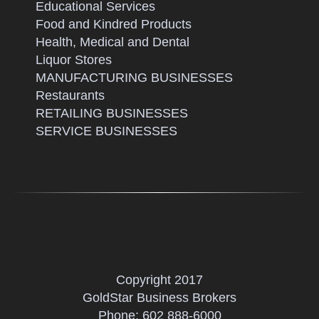
Educational Services
Food and Kindred Products
Health, Medical and Dental
Liquor Stores
MANUFACTURING BUSINESSES
Restaurants
RETAILING BUSINESSES
SERVICE BUSINESSES
Copyright 2017
GoldStar Business Brokers
Phone:
602 888-6000