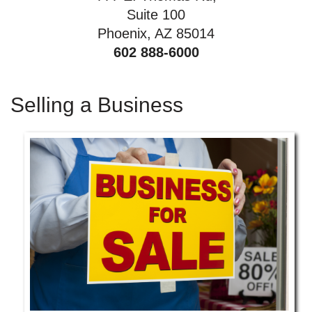
Suite 100
Phoenix, AZ 85014
602 888-6000
Selling a Business