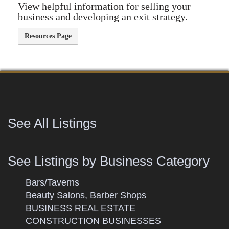
View helpful information for selling your
business and developing an exit strategy.
See All Listings
See Listings by Business Category
Bars/Taverns
Beauty Salons, Barber Shops
BUSINESS REAL ESTATE
CONSTRUCTION BUSINESSES