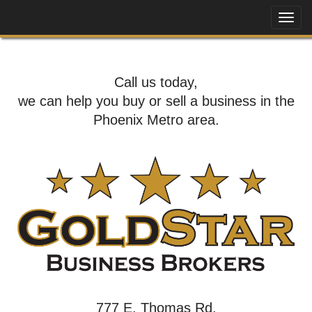
Call us today,
we can help you buy or sell a business in the
Phoenix Metro area.
777 E. Thomas Rd,