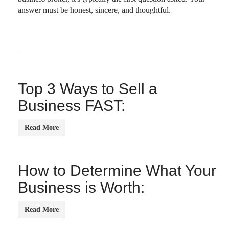
answer must be honest, sincere, and thoughtful.
Top 3 Ways to Sell a
Business FAST:
How to Determine What Your
Business is Worth: