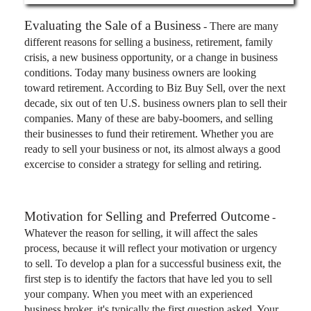
Evaluating the Sale of a Business
- There are many
different reasons for selling a business, retirement, family
crisis, a new business opportunity, or a change in business
conditions. Today many business owners are looking
toward retirement. According to Biz Buy Sell, over the next
decade, six out of ten U.S. business owners plan to sell their
companies. Many of these are baby-boomers, and selling
their businesses to fund their retirement. Whether you are
ready to sell your business or not, its almost always a good
excercise to consider a strategy for selling and retiring.
Motivation for Selling and Preferred Outcome
-
Whatever the reason for selling, it will affect the sales
process, because it will reflect your motivation or urgency
to sell. To develop a plan for a successful business exit, the
first step is to identify the factors that have led you to sell
your company. When you meet with an experienced
business broker, it's typically the first question asked. Your