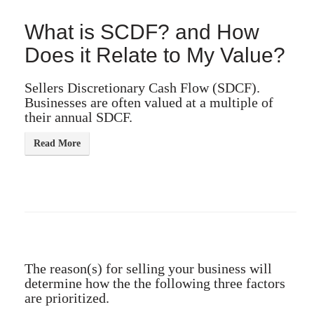
What is SCDF? and How
Does it Relate to My Value?
Sellers Discretionary Cash Flow (SDCF).
Businesses are often valued at a multiple of
their annual SDCF.
The reason(s) for selling your business will
determine how the the following three factors
are prioritized.