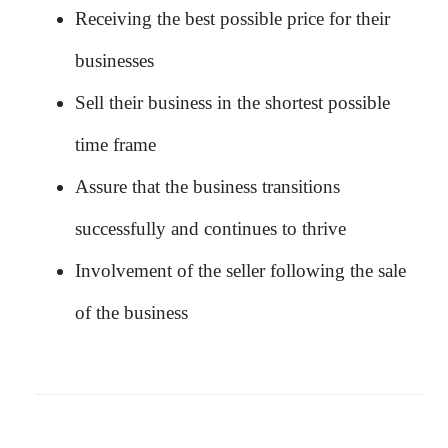
Receiving the best possible price for their
businesses
Sell their business in the shortest possible
time frame
Assure that the business transitions
successfully and continues to thrive
Involvement of the seller following the sale
of the business