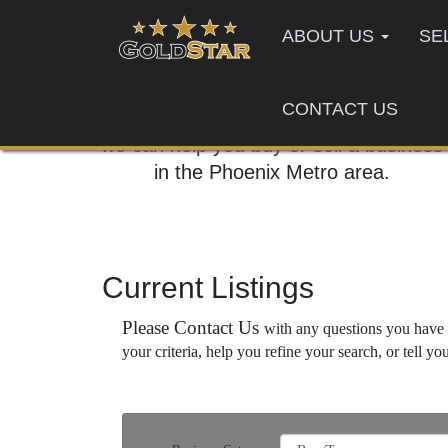
ABOUT US
SE
CONTACT US
Call us today,
we can help you buy or sell a business
in the Phoenix Metro area.
Current Listings
Please Contact Us
with any questions you have a
your criteria, help you refine your search, or tell yo