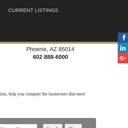
CURRENT LISTINGS
777 E. Thomas Rd,
Suite 100
Phoenix, AZ 85014
602 888-6000
ation, help you compare the businesses that meet