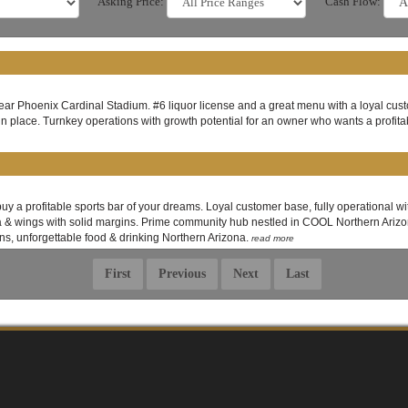
Asking Price:
Cash Flow:
 near Phoenix Cardinal Stadium. #6 liquor license and a great menu with a loyal custo
in place. Turnkey operations with growth potential for an owner who wants a profita
buy a profitable sports bar of your dreams. Loyal customer base, fully operational 
za & wings with solid margins. Prime community hub nestled in COOL Northern Arizona
ns, unforgettable food & drinking Northern Arizona.
read more