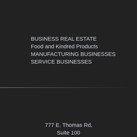
BUSINESS REAL ESTATE
Food and Kindred Products
MANUFACTURING BUSINESSES
SERVICE BUSINESSES
777 E. Thomas Rd,
Suite 100