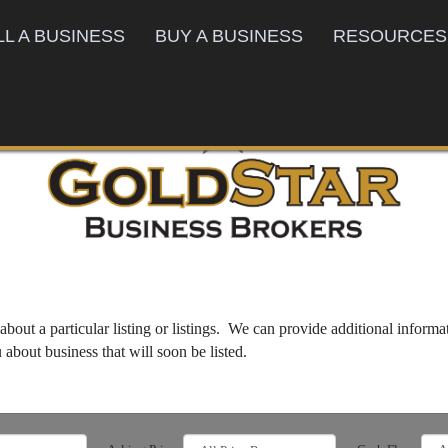
LL A BUSINESS
BUY A BUSINESS
RESOURCES
bout a particular listing or listings. We can provide additional inform
u about business that will soon be listed.