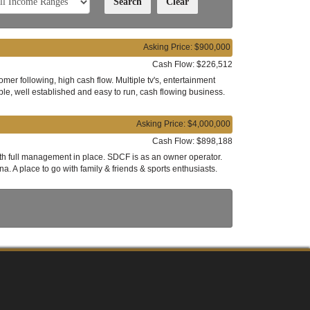
Asking Price: $900,000
Cash Flow: $226,512
mer following, high cash flow. Multiple tv's, entertainment
ble, well established and easy to run, cash flowing business.
Asking Price: $4,000,000
Cash Flow: $898,188
with full management in place. SDCF is as an owner operator.
. A place to go with family & friends & sports enthusiasts.