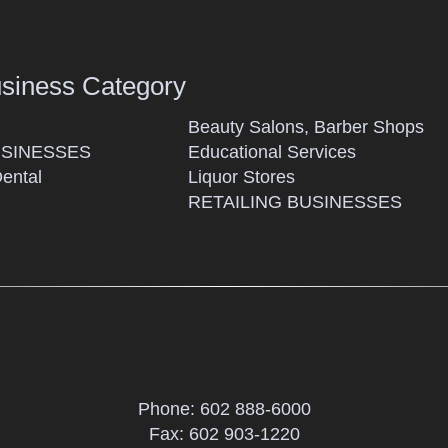
usiness Category
Beauty Salons, Barber Shops
SINESSES
Educational Services
Dental
Liquor Stores
RETAILING BUSINESSES
Phone:
602 888-6000
Fax: 602 903-1220