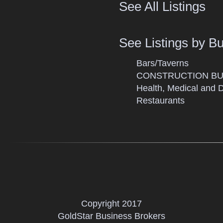
See All Listings
See Listings by B
Bars/Taverns
CONSTRUCTION BU
Health, Medical and 
Restaurants
Copyright 2017
GoldStar Business Brokers