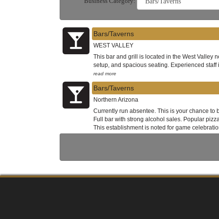
Business Category:
Bars/Taverns
WEST VALLEY
This bar and grill is located in the West Valley
setup, and spacious seating. Experienced staff 
read more
Bars/Taverns
Northern Arizona
Currently run absentee. This is your chance to 
Full bar with strong alcohol sales. Popular piz
This establishment is noted for game celebratio