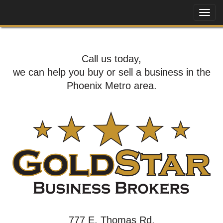
Call us today,
we can help you buy or sell a business in the
Phoenix Metro area.
777 E. Thomas Rd,