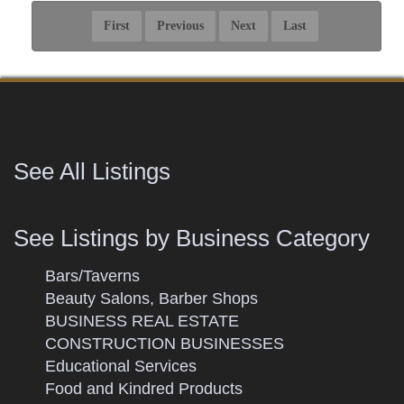
See All Listings
See Listings by Business Category
Bars/Taverns
Beauty Salons, Barber Shops
BUSINESS REAL ESTATE
CONSTRUCTION BUSINESSES
Educational Services
Food and Kindred Products