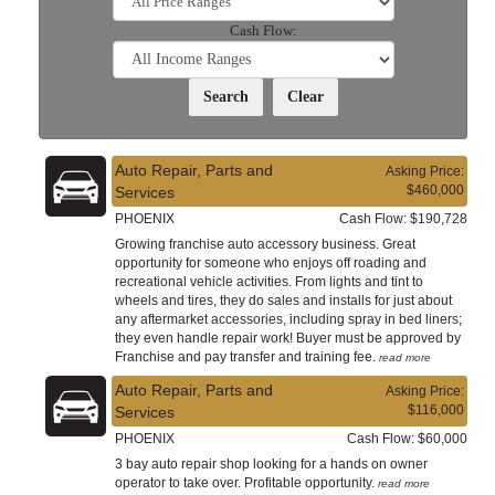
Cash Flow:
Auto Repair, Parts and
Asking Price:
$460,000
Services
PHOENIX
Cash Flow: $190,728
Growing franchise auto accessory business. Great
opportunity for someone who enjoys off roading and
recreational vehicle activities. From lights and tint to
wheels and tires, they do sales and installs for just about
any aftermarket accessories, including spray in bed liners;
they even handle repair work! Buyer must be approved by
Franchise and pay transfer and training fee.
read more
Auto Repair, Parts and
Asking Price:
$116,000
Services
PHOENIX
Cash Flow: $60,000
3 bay auto repair shop looking for a hands on owner
operator to take over. Profitable opportunity.
read more