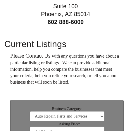
Suite 100
Phoenix, AZ 85014
602 888-6000
Current Listings
Please Contact Us
with any questions you have about a
particular listing or listings. We can provide additional
information, help you compare the businesses that meet
your criteria, help you refine your search, or tell you about
business that will soon be listed.
Business Category:
Asking Price: