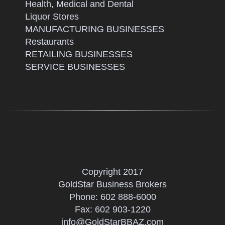
Health, Medical and Dental
Liquor Stores
MANUFACTURING BUSINESSES
Restaurants
RETAILING BUSINESSES
SERVICE BUSINESSES
Copyright 2017
GoldStar Business Brokers
Phone:
602 888-6000
Fax: 602 903-1220
info@GoldStarBBAZ.com