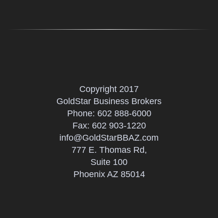
Copyright 2017
GoldStar Business Brokers
Phone:
602 888-6000
Fax: 602 903-1220
info@GoldStarBBAZ.com
777 E. Thomas Rd,
Suite 100
Phoenix AZ 85014