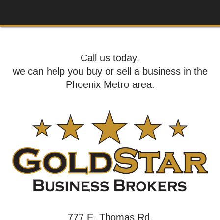
Call us today,
we can help you buy or sell a business in the
Phoenix Metro area.
777 E. Thomas Rd,