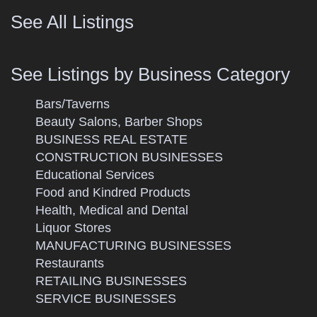
See All Listings
See Listings by Business Category
Bars/Taverns
Beauty Salons, Barber Shops
BUSINESS REAL ESTATE
CONSTRUCTION BUSINESSES
Educational Services
Food and Kindred Products
Health, Medical and Dental
Liquor Stores
MANUFACTURING BUSINESSES
Restaurants
RETAILING BUSINESSES
SERVICE BUSINESSES