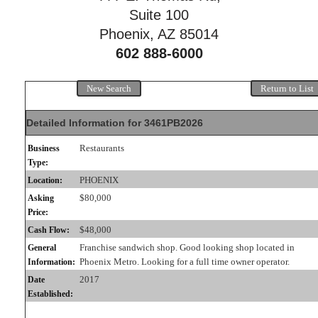
Suite 100
Phoenix, AZ 85014
602 888-6000
New Search
Return to List
Detailed Information for 3461PB2026
Restaurants
Business
Type:
PHOENIX
Location:
$80,000
Asking
Price:
$48,000
Cash Flow:
Franchise sandwich shop. Good looking shop located in
General
Phoenix Metro. Looking for a full time owner operator.
Information:
2017
Date
Established: