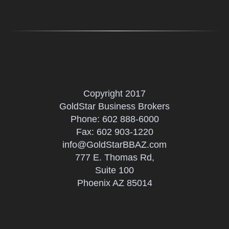
Copyright 2017
GoldStar Business Brokers
Phone:
602 888-6000
Fax: 602 903-1220
info@GoldStarBBAZ.com
777 E. Thomas Rd,
Suite 100
Phoenix AZ 85014