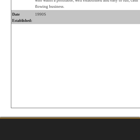
who wants a profitable, well established and easy to run, cash
flowing business.
1990S
Date
Established: