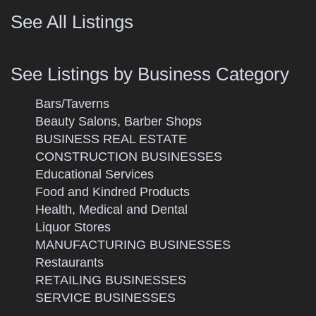
See All Listings
See Listings by Business Category
Bars/Taverns
Beauty Salons, Barber Shops
BUSINESS REAL ESTATE
CONSTRUCTION BUSINESSES
Educational Services
Food and Kindred Products
Health, Medical and Dental
Liquor Stores
MANUFACTURING BUSINESSES
Restaurants
RETAILING BUSINESSES
SERVICE BUSINESSES