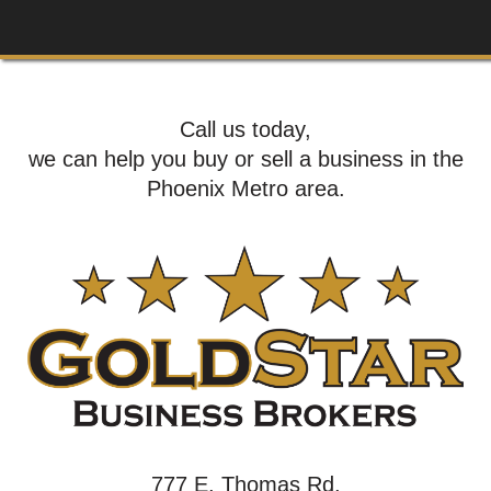
Call us today,
we can help you buy or sell a business in the
Phoenix Metro area.
777 E. Thomas Rd,