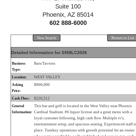
Suite 100
Phoenix, AZ 85014
602 888-6000
New Search
Return to List
Detailed Information for 3458LC2026
Bars/Taverns
Business
Type:
WEST VALLEY
Location:
$900,000
Asking
Price:
$226,512
Cash Flow:
This bar and grill is located in the West Valley near Phoenix
General
Cardinal Stadium. #6 liquor license and a great menu with a
Information:
loyal customer following, high cash flow. Multiple tv's,
entertainment setup, and spacious seating. Experienced staff i
place. Turnkey operations with growth potential for an owner