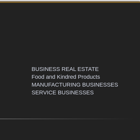
BUSINESS REAL ESTATE
Food and Kindred Products
MANUFACTURING BUSINESSES
SERVICE BUSINESSES