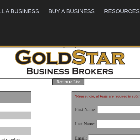
LL A BUSINESS
BUY A BUSINESS
RESOURCES
Return to List
*Please note, all fields are required to sub
First Name:
Last Name:
Email:
ing supplies.