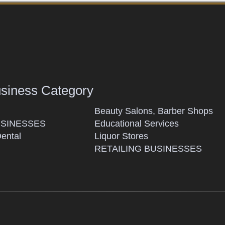
usiness Category
Beauty Salons, Barber Shops
SINESSES
Educational Services
Dental
Liquor Stores
RETAILING BUSINESSES