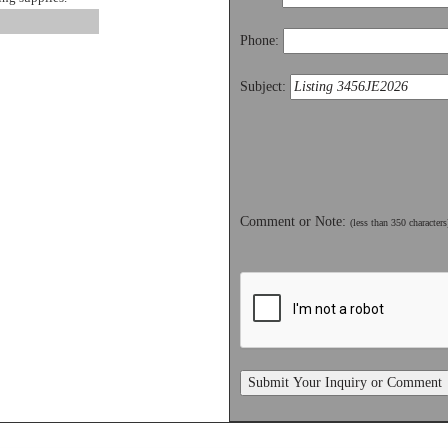
Phone:
Subject:
Comment or Note:
(less than 350 characters