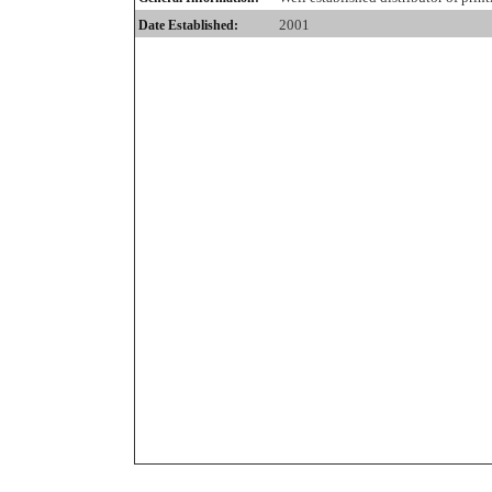
2001
Date Established: