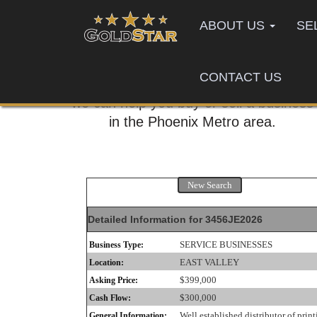
ABOUT US
SE
CONTACT US
Call us today,
we can help you buy or sell a business
in the Phoenix Metro area.
New Search
Detailed Information for 3456JE2026
SERVICE BUSINESSES
Business Type:
EAST VALLEY
Location:
$399,000
Asking Price:
$300,000
Cash Flow:
Well established distributor of print
General Information: