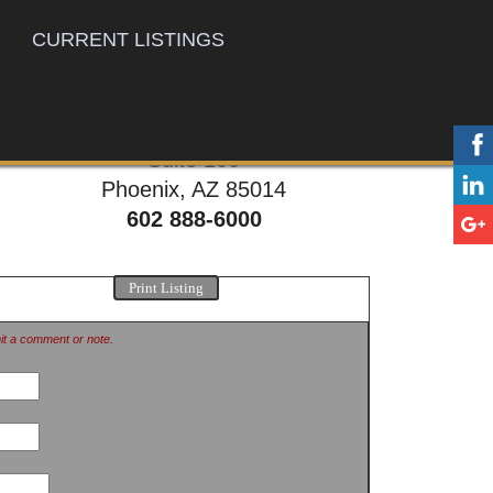
CURRENT LISTINGS
777 E. Thomas Rd,
Suite 100
Phoenix, AZ 85014
602 888-6000
Print Listing
mit a comment or note.