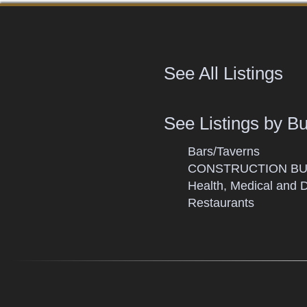
See All Listings
See Listings by B
Bars/Taverns
CONSTRUCTION BU
Health, Medical and 
Restaurants