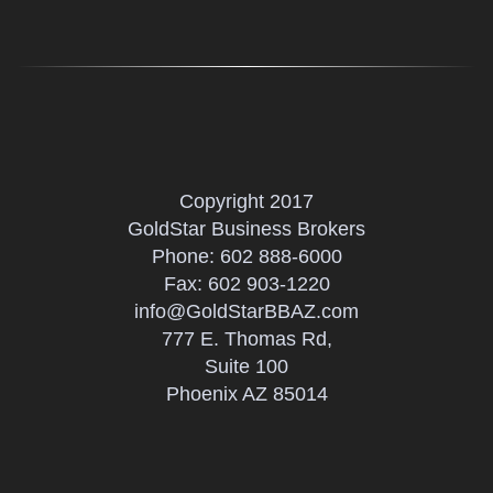
Copyright 2017
GoldStar Business Brokers
Phone:
602 888-6000
Fax: 602 903-1220
info@GoldStarBBAZ.com
777 E. Thomas Rd,
Suite 100
Phoenix AZ 85014