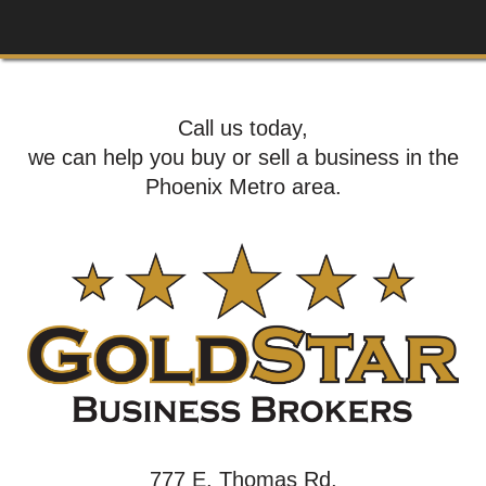
Call us today,
we can help you buy or sell a business in the
Phoenix Metro area.
777 E. Thomas Rd,