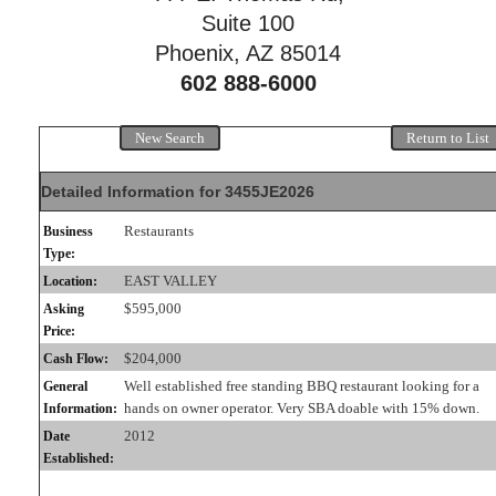
Suite 100
Phoenix, AZ 85014
602 888-6000
New Search
Return to List
Detailed Information for 3455JE2026
Restaurants
Business
Type:
EAST VALLEY
Location:
$595,000
Asking
Price:
$204,000
Cash Flow:
Well established free standing BBQ restaurant looking for a
General
hands on owner operator. Very SBA doable with 15% down.
Information:
2012
Date
Established: