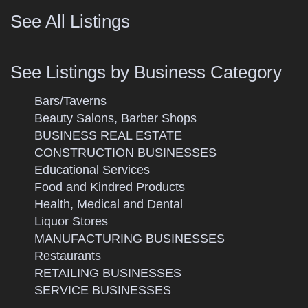
See All Listings
See Listings by Business Category
Bars/Taverns
Beauty Salons, Barber Shops
BUSINESS REAL ESTATE
CONSTRUCTION BUSINESSES
Educational Services
Food and Kindred Products
Health, Medical and Dental
Liquor Stores
MANUFACTURING BUSINESSES
Restaurants
RETAILING BUSINESSES
SERVICE BUSINESSES