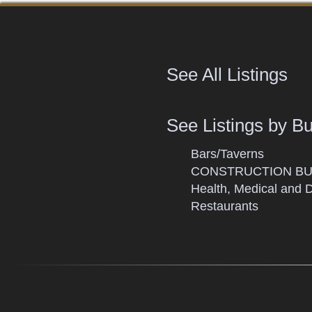
See All Listings
See Listings by B
Bars/Taverns
CONSTRUCTION BU
Health, Medical and 
Restaurants