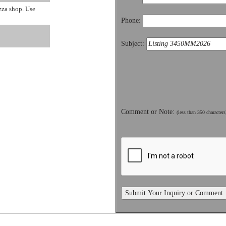
zza shop. Use
Phone:
Subject:
Comment or Note:
(less than 350 characters