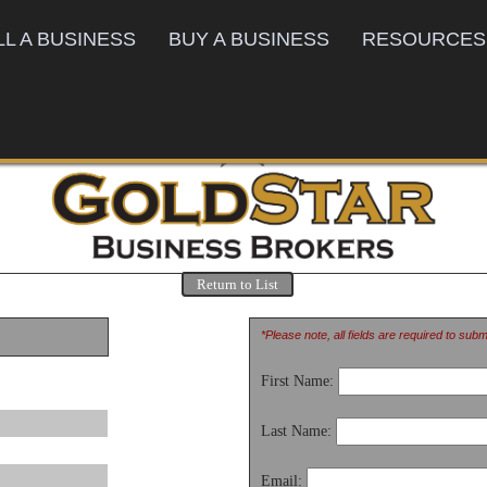
LL A BUSINESS
BUY A BUSINESS
RESOURCES
Return to List
*Please note, all fields are required to sub
First Name:
Last Name:
Email: