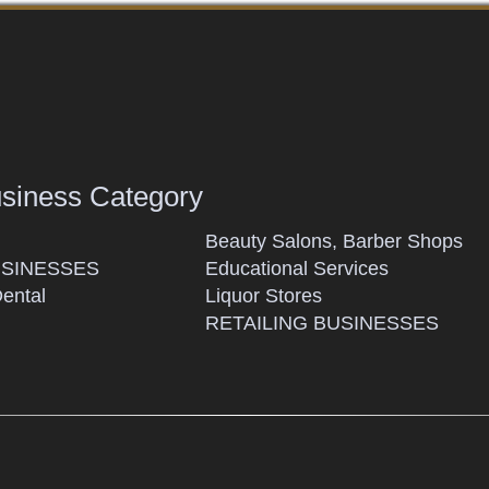
usiness Category
Beauty Salons, Barber Shops
SINESSES
Educational Services
Dental
Liquor Stores
RETAILING BUSINESSES