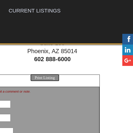
CURRENT LISTINGS
777 E. Thomas Rd,
Suite 100
Phoenix, AZ 85014
602 888-6000
Print Listing
mit a comment or note.