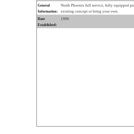
North Phoenix full service, fully equipped pi
General
existing concept or bring your own.
Information:
1996
Date
Established: