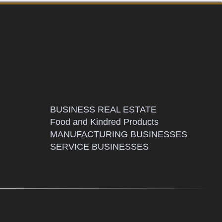
BUSINESS REAL ESTATE
Food and Kindred Products
MANUFACTURING BUSINESSES
SERVICE BUSINESSES