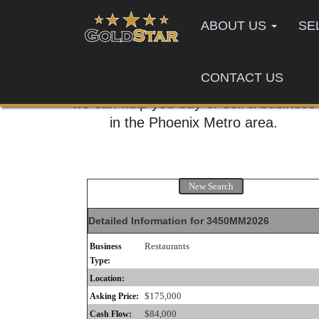
ABOUT US
SE
CONTACT US
Call us today,
we can help you buy or sell a business
in the Phoenix Metro area.
New Search
Detailed Information for 3450MM2026
Restaurants
Business
Type:
Location:
$175,000
Asking Price:
$84,000
Cash Flow: