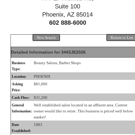
Suite 100
Phoenix, AZ 85014
602 888-6000
New Search
Return to List
Detailed Information for 3443JE2026
Beauty Salons, Barber Shops
Business
Type:
PHOENIX
Location:
$81,000
Asking
Price:
$31,200
Cash Flow:
Well established salon located in an affluent area. Current
General
owner would like to retire. This business is priced well below
Information:
market!
1983
Date
Established: