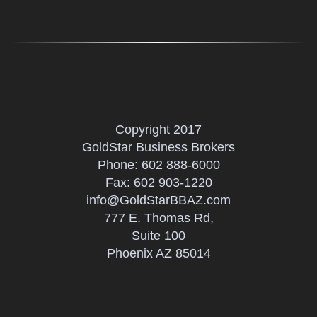
Copyright 2017
GoldStar Business Brokers
Phone:
602 888-6000
Fax: 602 903-1220
info@GoldStarBBAZ.com
777 E. Thomas Rd,
Suite 100
Phoenix AZ 85014