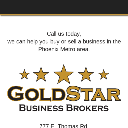
Call us today,
we can help you buy or sell a business in the
Phoenix Metro area.
777 E. Thomas Rd,