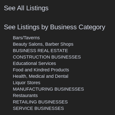
See All Listings
See Listings by Business Category
Bars/Taverns
Beauty Salons, Barber Shops
BUSINESS REAL ESTATE
CONSTRUCTION BUSINESSES
Educational Services
Food and Kindred Products
Health, Medical and Dental
Liquor Stores
MANUFACTURING BUSINESSES
Restaurants
RETAILING BUSINESSES
SERVICE BUSINESSES