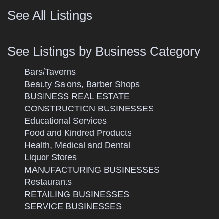
See All Listings
See Listings by Business Category
Bars/Taverns
Beauty Salons, Barber Shops
BUSINESS REAL ESTATE
CONSTRUCTION BUSINESSES
Educational Services
Food and Kindred Products
Health, Medical and Dental
Liquor Stores
MANUFACTURING BUSINESSES
Restaurants
RETAILING BUSINESSES
SERVICE BUSINESSES