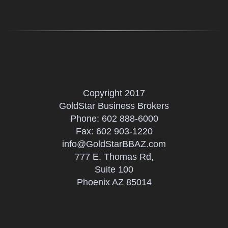
Copyright 2017
GoldStar Business Brokers
Phone:
602 888-6000
Fax: 602 903-1220
info@GoldStarBBAZ.com
777 E. Thomas Rd,
Suite 100
Phoenix AZ 85014