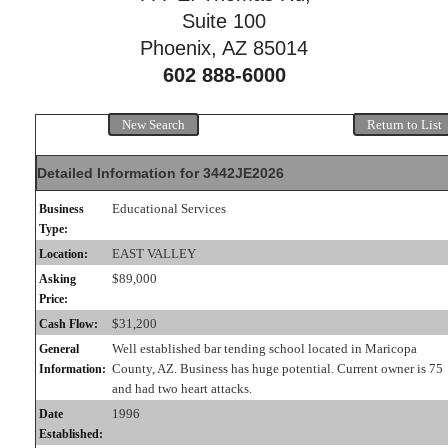
Suite 100
Phoenix, AZ 85014
602 888-6000
New Search
Return to List
Detailed Information for 3442JE2026
Educational Services
Business
Type:
EAST VALLEY
Location:
$89,000
Asking
Price:
$31,200
Cash Flow:
Well established bar tending school located in Maricopa
General
County, AZ. Business has huge potential. Current owner is 75
Information:
and had two heart attacks.
1996
Date
Established: