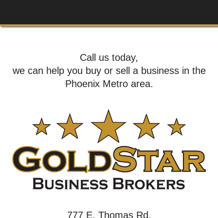
Call us today,
we can help you buy or sell a business in the
Phoenix Metro area.
777 E. Thomas Rd,