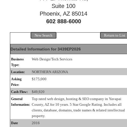
Suite 100
Phoenix, AZ 85014
602 888-6000
New Search
Return to List
Detailed Information for 3439EP2026
Web Design/Tech Services
Business
Type:
NORTHERN ARIZONA
Location:
$175,000
Asking
Price:
$49,920
Cash Flow:
Top rated web design, hosting & SEO company in Yavapai
General
County, AZ for 10 years. 5 Star Google Rating. Includes all
Information:
clients, database, domains, trade names & related intellectual
property.
2016
Date