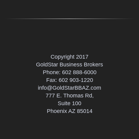
Copyright 2017
GoldStar Business Brokers
Phone:
602 888-6000
Fax: 602 903-1220
info@GoldStarBBAZ.com
777 E. Thomas Rd,
Suite 100
Phoenix AZ 85014