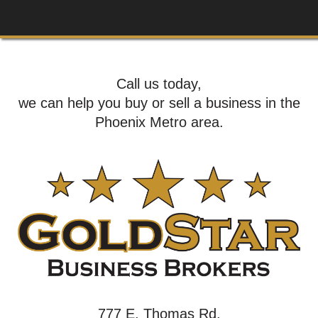
Call us today,
we can help you buy or sell a business in the
Phoenix Metro area.
777 E. Thomas Rd,