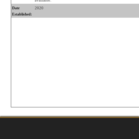
available.
2020
Date
Established: