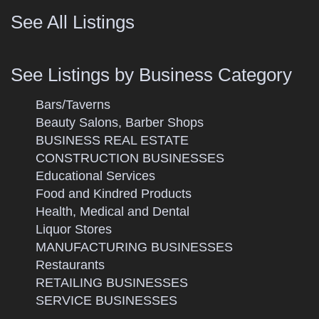
See All Listings
See Listings by Business Category
Bars/Taverns
Beauty Salons, Barber Shops
BUSINESS REAL ESTATE
CONSTRUCTION BUSINESSES
Educational Services
Food and Kindred Products
Health, Medical and Dental
Liquor Stores
MANUFACTURING BUSINESSES
Restaurants
RETAILING BUSINESSES
SERVICE BUSINESSES