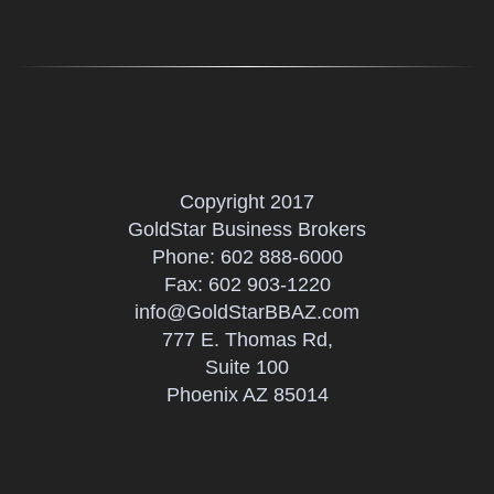
Copyright 2017
GoldStar Business Brokers
Phone:
602 888-6000
Fax: 602 903-1220
info@GoldStarBBAZ.com
777 E. Thomas Rd,
Suite 100
Phoenix AZ 85014