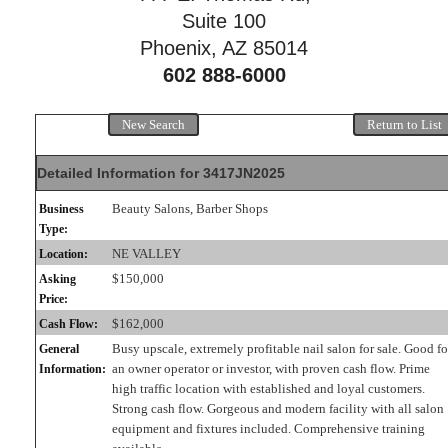
Suite 100
Phoenix, AZ 85014
602 888-6000
New Search
Return to List
Detailed Information for 3417JN2025
Beauty Salons, Barber Shops
Business
Type:
NE VALLEY
Location:
$150,000
Asking
Price:
$162,000
Cash Flow:
Busy upscale, extremely profitable nail salon for sale. Good fo
General
an owner operator or investor, with proven cash flow. Prime
Information:
high traffic location with established and loyal customers.
Strong cash flow. Gorgeous and modern facility with all salon
equipment and fixtures included. Comprehensive training