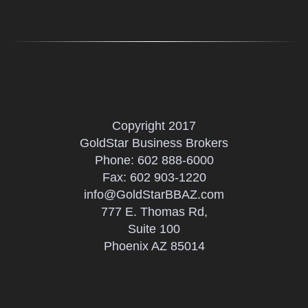
Copyright 2017
GoldStar Business Brokers
Phone:
602 888-6000
Fax: 602 903-1220
info@GoldStarBBAZ.com
777 E. Thomas Rd,
Suite 100
Phoenix AZ 85014