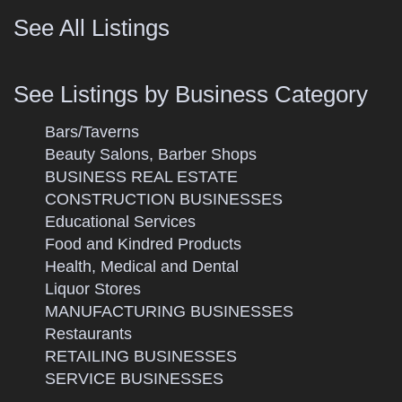
See All Listings
See Listings by Business Category
Bars/Taverns
Beauty Salons, Barber Shops
BUSINESS REAL ESTATE
CONSTRUCTION BUSINESSES
Educational Services
Food and Kindred Products
Health, Medical and Dental
Liquor Stores
MANUFACTURING BUSINESSES
Restaurants
RETAILING BUSINESSES
SERVICE BUSINESSES