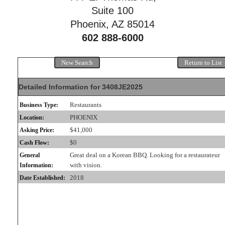
Suite 100
Phoenix, AZ 85014
602 888-6000
New Search
Return to List
Detailed Information for 3408JE2025
Restaurants
Business Type:
PHOENIX
Location:
$41,000
Asking Price:
$0
Cash Flow:
Great deal on a Korean BBQ. Looking for a restaurateur
General
with vision.
Information:
2018
Date Established: