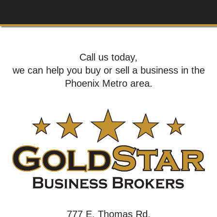
Call us today,
we can help you buy or sell a business in the
Phoenix Metro area.
777 E. Thomas Rd,