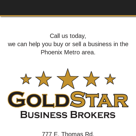
Call us today,
we can help you buy or sell a business in the
Phoenix Metro area.
777 E. Thomas Rd,