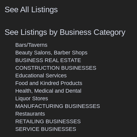
See All Listings
See Listings by Business Category
Bars/Taverns
Beauty Salons, Barber Shops
BUSINESS REAL ESTATE
CONSTRUCTION BUSINESSES
Educational Services
Food and Kindred Products
Health, Medical and Dental
Liquor Stores
MANUFACTURING BUSINESSES
Restaurants
RETAILING BUSINESSES
SERVICE BUSINESSES