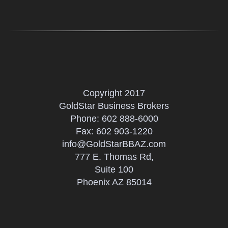
Copyright 2017
GoldStar Business Brokers
Phone:
602 888-6000
Fax: 602 903-1220
info@GoldStarBBAZ.com
777 E. Thomas Rd,
Suite 100
Phoenix AZ 85014