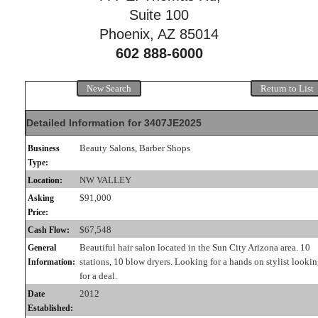
Suite 100
Phoenix, AZ 85014
602 888-6000
New Search
Return to List
Detailed Information for 3407JE2025
Beauty Salons, Barber Shops
Business
Type:
NW VALLEY
Location:
$91,000
Asking
Price:
$67,548
Cash Flow:
Beautiful hair salon located in the Sun City Arizona area. 10
General
stations, 10 blow dryers. Looking for a hands on stylist looki
Information:
for a deal.
2012
Date
Established: