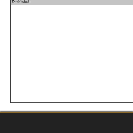
Established: