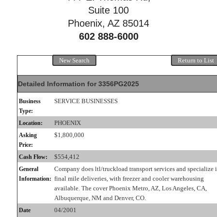
Suite 100
Phoenix, AZ 85014
602 888-6000
New Search
Return to List
Detailed Information for 3356PG2025
SERVICE BUSINESSES
Business
Type:
PHOENIX
Location:
$1,800,000
Asking
Price:
$554,412
Cash Flow:
Company does ltl/truckload transport services and specialize 
General
final mile deliveries, with freezer and cooler warehousing
Information:
available. The cover Phoenix Metro, AZ, Los Angeles, CA,
Albuquerque, NM and Denver, CO.
04/2001
Date