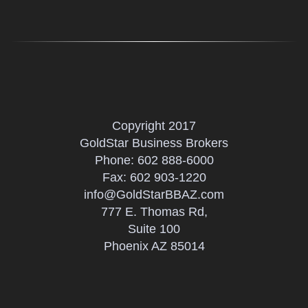
Copyright 2017
GoldStar Business Brokers
Phone:
602 888-6000
Fax: 602 903-1220
info@GoldStarBBAZ.com
777 E. Thomas Rd,
Suite 100
Phoenix AZ 85014