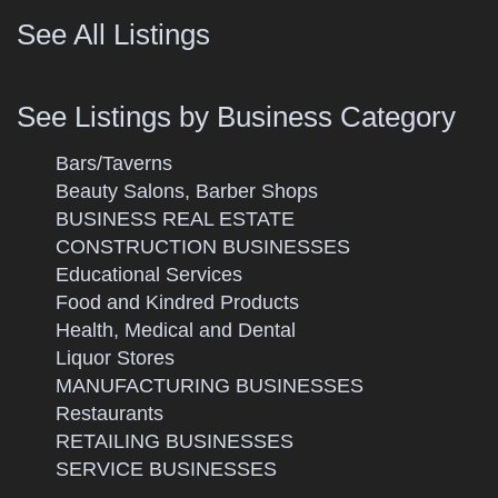
See All Listings
See Listings by Business Category
Bars/Taverns
Beauty Salons, Barber Shops
BUSINESS REAL ESTATE
CONSTRUCTION BUSINESSES
Educational Services
Food and Kindred Products
Health, Medical and Dental
Liquor Stores
MANUFACTURING BUSINESSES
Restaurants
RETAILING BUSINESSES
SERVICE BUSINESSES