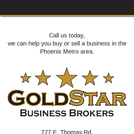
Call us today,
we can help you buy or sell a business in the
Phoenix Metro area.
777 E. Thomas Rd,