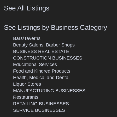
See All Listings
See Listings by Business Category
Bars/Taverns
Beauty Salons, Barber Shops
BUSINESS REAL ESTATE
CONSTRUCTION BUSINESSES
Educational Services
Food and Kindred Products
Health, Medical and Dental
Liquor Stores
MANUFACTURING BUSINESSES
Restaurants
RETAILING BUSINESSES
SERVICE BUSINESSES