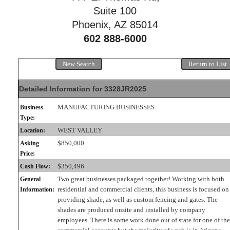
Suite 100
Phoenix, AZ 85014
602 888-6000
New Search
Return to List
Detailed Information for 3328JR2025
MANUFACTURING BUSINESSES
Business
Type:
WEST VALLEY
Location:
$850,000
Asking
Price:
$350,496
Cash Flow:
Two great businesses packaged together! Working with both
General
residential and commercial clients, this business is focused on
Information:
providing shade, as well as custom fencing and gates. The
shades are produced onsite and installed by company
employees. There is some work done out of state for one of the