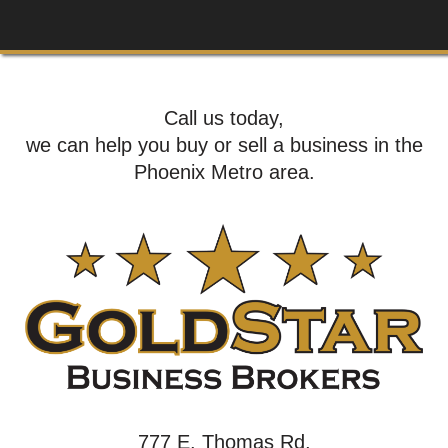
Call us today,
we can help you buy or sell a business in the
Phoenix Metro area.
777 E. Thomas Rd,