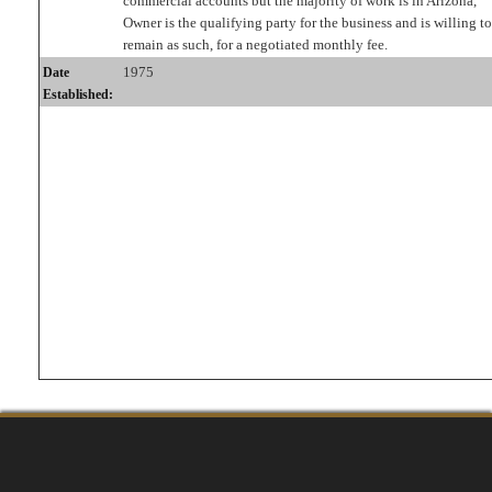
commercial accounts but the majority of work is in Arizona,
Owner is the qualifying party for the business and is willing to
remain as such, for a negotiated monthly fee.
1975
Date
Established: