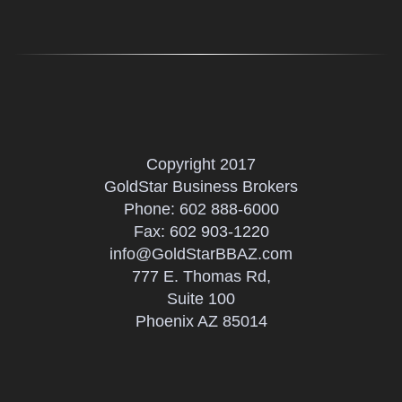
Copyright 2017
GoldStar Business Brokers
Phone:
602 888-6000
Fax: 602 903-1220
info@GoldStarBBAZ.com
777 E. Thomas Rd,
Suite 100
Phoenix AZ 85014