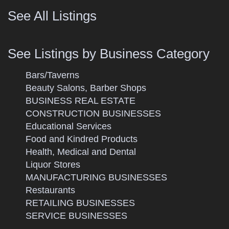
See All Listings
See Listings by Business Category
Bars/Taverns
Beauty Salons, Barber Shops
BUSINESS REAL ESTATE
CONSTRUCTION BUSINESSES
Educational Services
Food and Kindred Products
Health, Medical and Dental
Liquor Stores
MANUFACTURING BUSINESSES
Restaurants
RETAILING BUSINESSES
SERVICE BUSINESSES