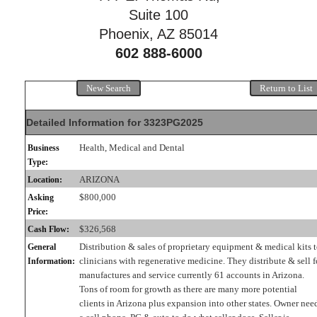
Suite 100
Phoenix, AZ 85014
602 888-6000
New Search
Return to List
Detailed Information for 3323PG2025
Health, Medical and Dental
Business
Type:
ARIZONA
Location:
$800,000
Asking
Price:
$326,568
Cash Flow:
Distribution & sales of proprietary equipment & medical kits 
General
clinicians with regenerative medicine. They distribute & sell f
Information:
manufactures and service currently 61 accounts in Arizona.
Tons of room for growth as there are many more potential
clients in Arizona plus expansion into other states. Owner nee