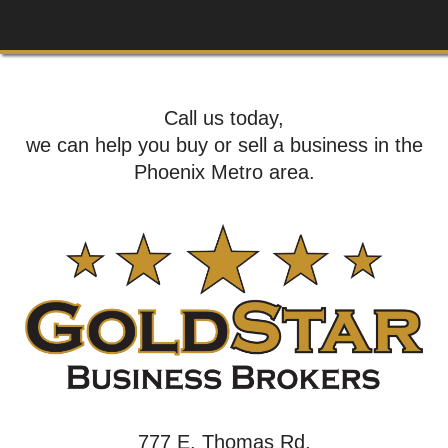
Call us today,
we can help you buy or sell a business in the
Phoenix Metro area.
777 E. Thomas Rd,