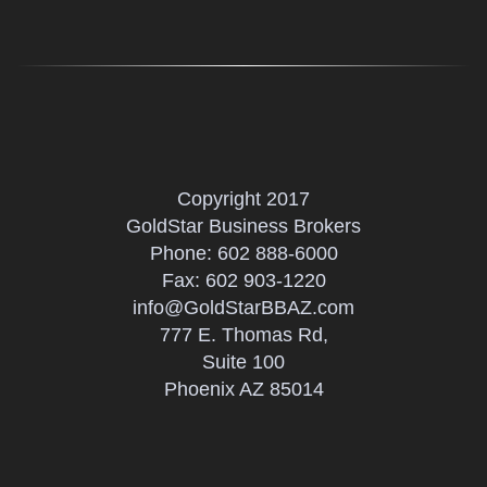
Copyright 2017
GoldStar Business Brokers
Phone:
602 888-6000
Fax: 602 903-1220
info@GoldStarBBAZ.com
777 E. Thomas Rd,
Suite 100
Phoenix AZ 85014