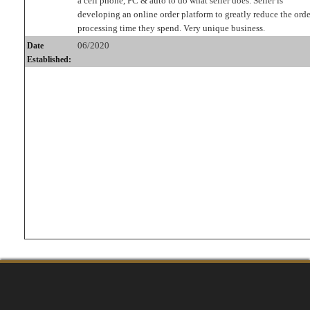
a cell phone, PC & auto to do what seller does. Seller is
developing an online order platform to greatly reduce the orde
processing time they spend. Very unique business.
06/2020
Date
Established: