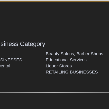
usiness Category
Beauty Salons, Barber Shops
SINESSES
Educational Services
Dental
Liquor Stores
RETAILING BUSINESSES