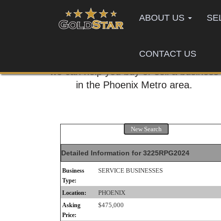
ABOUT US
SE
CONTACT US
Call us today,
we can help you buy or sell a business
in the Phoenix Metro area.
New Search
Detailed Information for 3225RPG2024
SERVICE BUSINESSES
Business
Type:
PHOENIX
Location:
$475,000
Asking
Price: