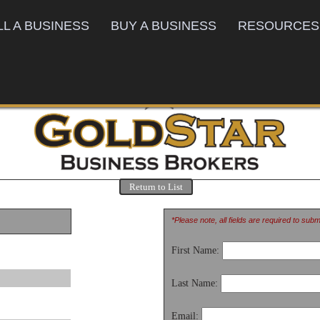
LL A BUSINESS
BUY A BUSINESS
RESOURCES
Return to List
*Please note, all fields are required to sub
First Name:
Last Name:
Email: