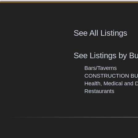
See All Listings
See Listings by B
Bars/Taverns
CONSTRUCTION BU
Health, Medical and 
Restaurants