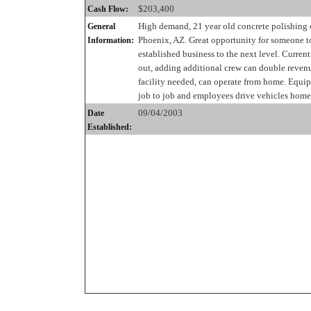
$203,400
Cash Flow:
High demand, 21 year old concrete polishing
General
Phoenix, AZ. Great opportunity for someone to
Information:
established business to the next level. Curren
out, adding additional crew can double reven
facility needed, can operate from home. Equ
job to job and employees drive vehicles home
09/04/2003
Date
Established: