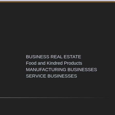
BUSINESS REAL ESTATE
Food and Kindred Products
MANUFACTURING BUSINESSES
SERVICE BUSINESSES