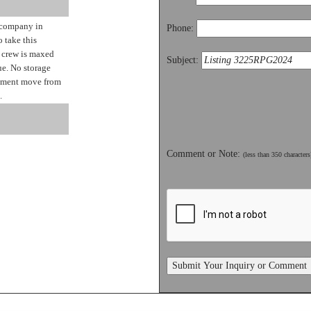
 company in
Phone:
 take this
t crew is maxed
Subject:
ue. No storage
ipment move from
.
Comment or Note:
(less than 350 characters