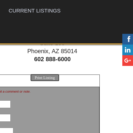
CURRENT LISTINGS
777 E. Thomas Rd,
Suite 100
Phoenix, AZ 85014
602 888-6000
Print Listing
mit a comment or note.