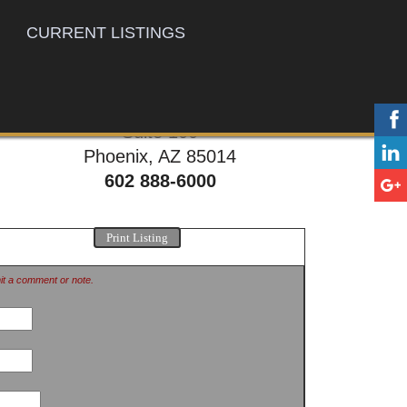
CURRENT LISTINGS
777 E. Thomas Rd,
Suite 100
Phoenix, AZ 85014
602 888-6000
Print Listing
mit a comment or note.