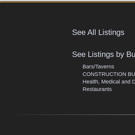
See All Listings
See Listings by B
Bars/Taverns
CONSTRUCTION BU
Health, Medical and 
Restaurants