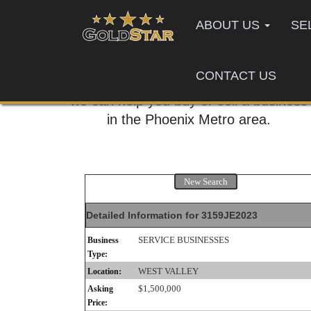
ABOUT US
SE
CONTACT US
Call us today,
we can help you buy or sell a business
in the Phoenix Metro area.
New Search
Detailed Information for 3159JE2023
SERVICE BUSINESSES
Business
Type:
WEST VALLEY
Location:
$1,500,000
Asking
Price: