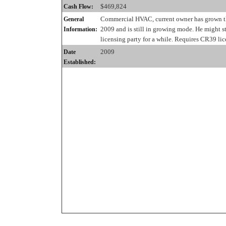
$469,824
Cash Flow:
Commercial HVAC, current owner has grown th
General
2009 and is still in growing mode. He might st
Information:
licensing party for a while. Requires CR39 lic
2009
Date
Established: