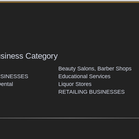
usiness Category
Beauty Salons, Barber Shops
SINESSES
Educational Services
Dental
Liquor Stores
RETAILING BUSINESSES