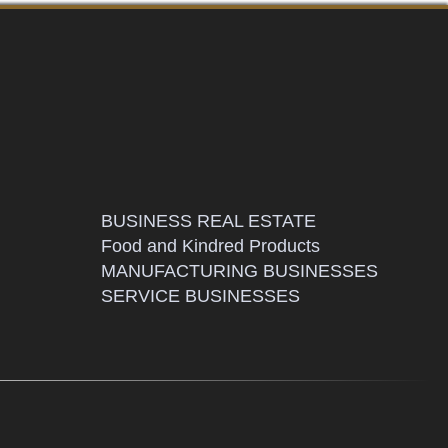
BUSINESS REAL ESTATE
Food and Kindred Products
MANUFACTURING BUSINESSES
SERVICE BUSINESSES