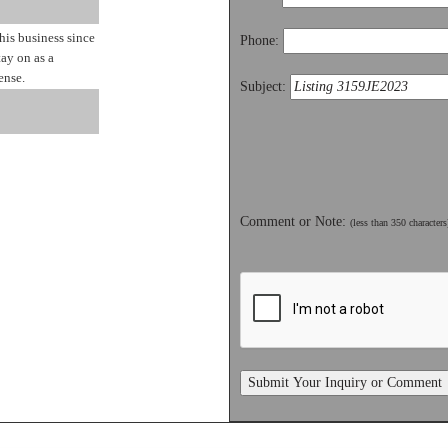
is business since
Phone:
ay on as a
ense.
Subject:
Comment or Note:
(less than 350 characters