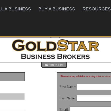
LL A BUSINESS
BUY A BUSINESS
RESOURCES
Return to List
*Please note, all fields are required to sub
First Name:
Last Name:
Email: