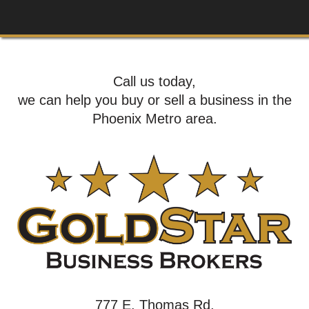
Call us today,
we can help you buy or sell a business in the
Phoenix Metro area.
777 E. Thomas Rd,