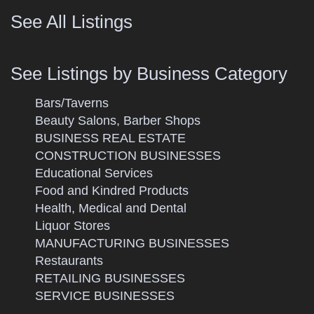
See All Listings
See Listings by Business Category
Bars/Taverns
Beauty Salons, Barber Shops
BUSINESS REAL ESTATE
CONSTRUCTION BUSINESSES
Educational Services
Food and Kindred Products
Health, Medical and Dental
Liquor Stores
MANUFACTURING BUSINESSES
Restaurants
RETAILING BUSINESSES
SERVICE BUSINESSES