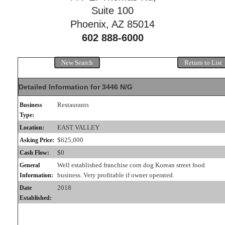
Suite 100
Phoenix, AZ 85014
602 888-6000
New Search
Return to List
Detailed Information for 3446 N/G
Restaurants
Business
Type:
EAST VALLEY
Location:
$625,000
Asking Price:
$0
Cash Flow:
Well established franchise corn dog Korean street food
General
business. Very profitable if owner operated.
Information:
2018
Date
Established: