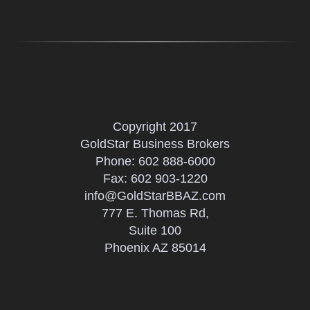
Copyright 2017
GoldStar Business Brokers
Phone:
602 888-6000
Fax: 602 903-1220
info@GoldStarBBAZ.com
777 E. Thomas Rd,
Suite 100
Phoenix AZ 85014